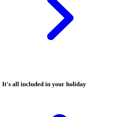
It's all included in your holiday