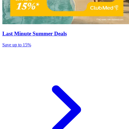
Last Minute Summer Deals
Save up to 15%