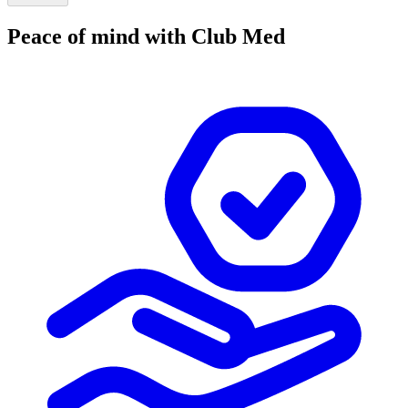
Peace of mind with Club Med