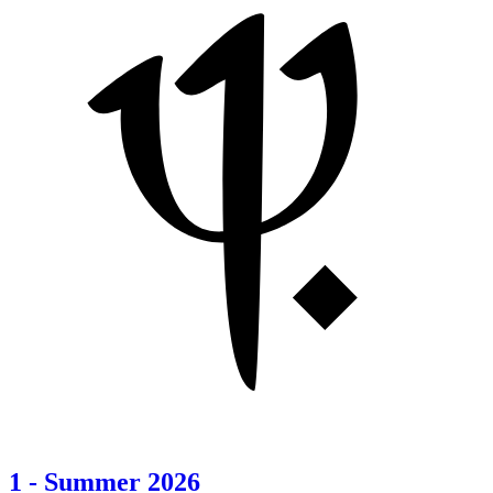
1
-
Summer 2026