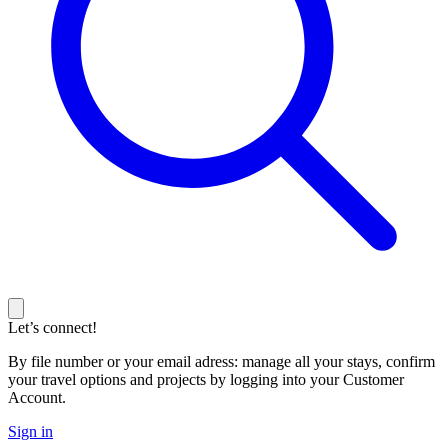
Let’s connect!
By file number or your email adress: manage all your stays, confirm
your travel options and projects by logging into your Customer
Account.
Sign in