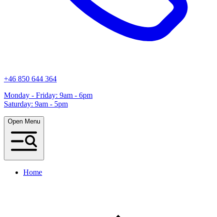
+46 850 644 364
Monday - Friday: 9am - 6pm
Saturday: 9am - 5pm
Open Menu
Home