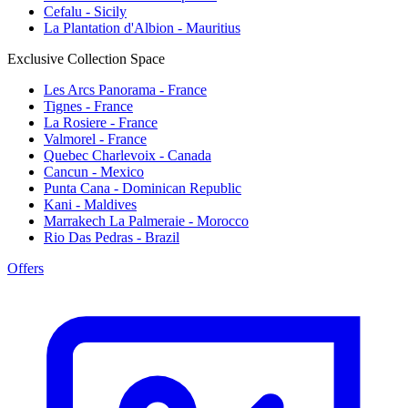
Cefalu - Sicily
La Plantation d'Albion - Mauritius
Exclusive Collection Space
Les Arcs Panorama - France
Tignes - France
La Rosiere - France
Valmorel - France
Quebec Charlevoix - Canada
Cancun - Mexico
Punta Cana - Dominican Republic
Kani - Maldives
Marrakech La Palmeraie - Morocco
Rio Das Pedras - Brazil
Offers