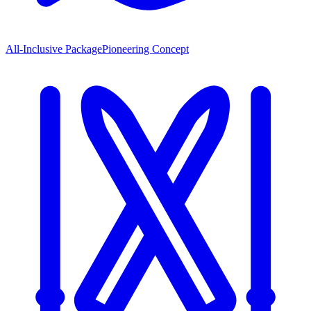
All-Inclusive Package
Pioneering Concept