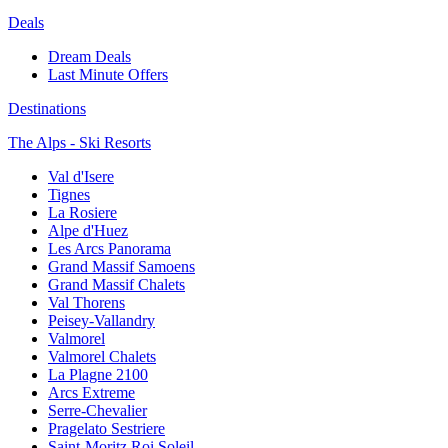
Deals
Dream Deals
Last Minute Offers
Destinations
The Alps - Ski Resorts
Val d'Isere
Tignes
La Rosiere
Alpe d'Huez
Les Arcs Panorama
Grand Massif Samoens
Grand Massif Chalets
Val Thorens
Peisey-Vallandry
Valmorel
Valmorel Chalets
La Plagne 2100
Arcs Extreme
Serre-Chevalier
Pragelato Sestriere
Saint-Moritz Roi Soleil