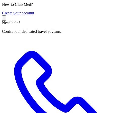
New to Club Med?
C
reate your account
Need help?
Contact our dedicated travel advisors