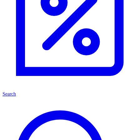
Search