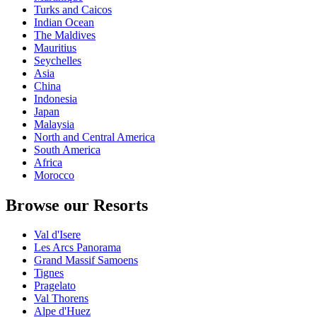
Turks and Caicos
Indian Ocean
The Maldives
Mauritius
Seychelles
Asia
China
Indonesia
Japan
Malaysia
North and Central America
South America
Africa
Morocco
Browse our Resorts
Val d'Isere
Les Arcs Panorama
Grand Massif Samoens
Tignes
Pragelato
Val Thorens
Alpe d'Huez