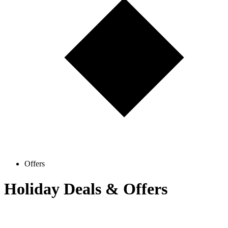
Offers
Holiday Deals & Offers