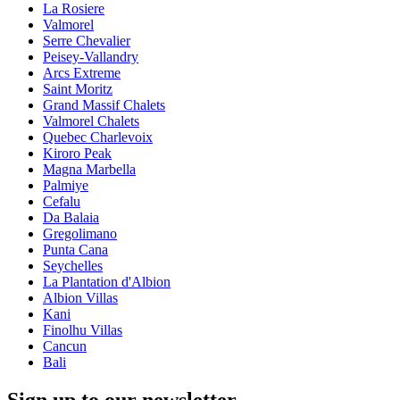
La Rosiere
Valmorel
Serre Chevalier
Peisey-Vallandry
Arcs Extreme
Saint Moritz
Grand Massif Chalets
Valmorel Chalets
Quebec Charlevoix
Kiroro Peak
Magna Marbella
Palmiye
Cefalu
Da Balaia
Gregolimano
Punta Cana
Seychelles
La Plantation d'Albion
Albion Villas
Kani
Finolhu Villas
Cancun
Bali