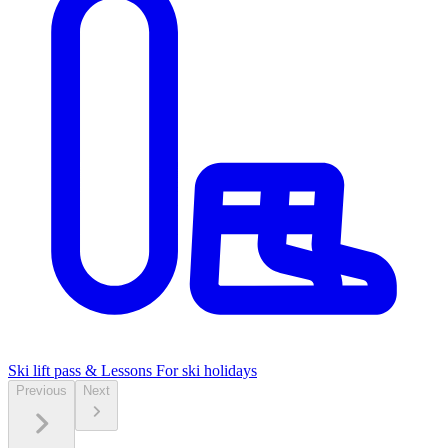
Ski lift pass & Lessons
For ski holidays
Previous
Next