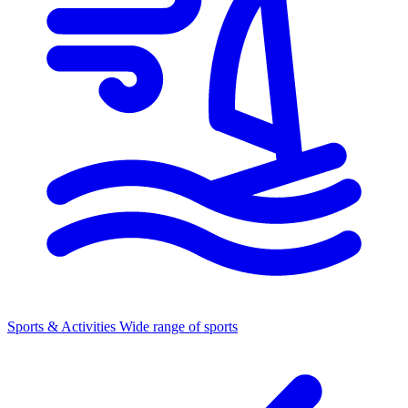
Sports & Activities
Wide range of sports