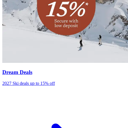
Dream Deals
2027 Ski deals up to 15% off