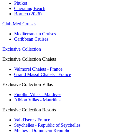
Phuket
Cherating Beach
Borneo (2026)
Club Med Cruises
Mediterranean Cruises
Caribbean Cruises
Exclusive Collection
Exclusive Collection Chalets
Valmorel Chalets - France
Grand Massif Chalets - France
Exclusive Collection Villas
Finolhu Villas - Maldives
Albion Villas - Mauritius
Exclusive Collection Resorts
Val d'Isere - France
Seychelles - Republic of Seychelles
Miches - Dominican Republic