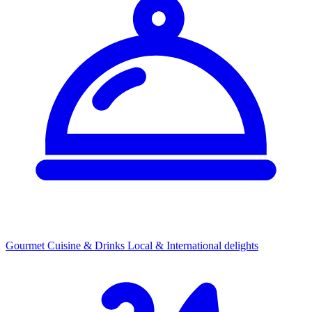
Gourmet Cuisine & Drinks
Local & International delights