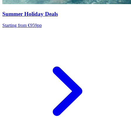
Summer Holiday Deals
Starting from €959pp