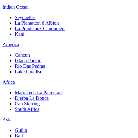
Indian Ocean
Seychelles
La Plantation d'Albion
La Pointe aux Canonniers
Kani
America
Cancun
Ixtapa Pacific
Rio Das Pedras
Lake Paradise
Africa
Marrakech La Palmeraie
Djerba La Douce
Cap Skirring
South Africa
Asia
Guilin
Bali