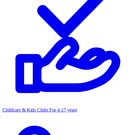
Childcare & Kids Clubs
For 4-17 years