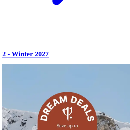
2
-
Winter 2027