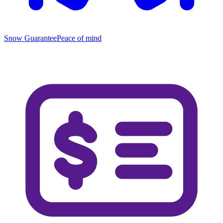
Snow Guarantee
Peace of mind