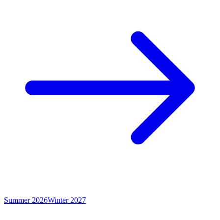
Summer 2026
Winter 2027