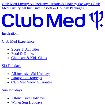
Club Med Luxury All Inclusive Resorts & Holiday Packages
Club
Med Luxury All Inclusive Resorts & Holiday Packages
Inspiration
Club Med Experience
Sports & Activities
Food & Drinks
Childcare & Kids Clubs
Ski Holidays
All-inclusive Ski Holidays
Family Ski Holidays
Club Med Snow Guarantee
Sun Holidays
All-inclusive Holidays
Winter Sun Holidays