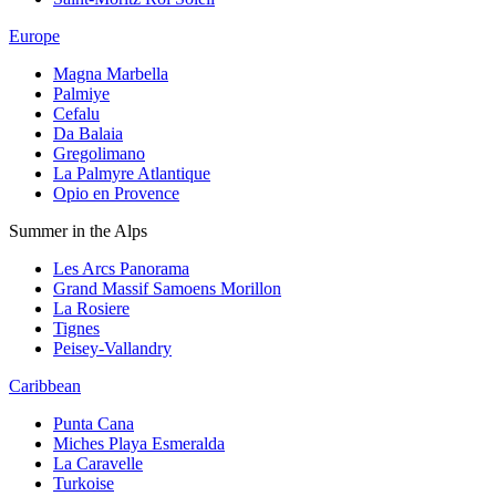
Europe
Magna Marbella
Palmiye
Cefalu
Da Balaia
Gregolimano
La Palmyre Atlantique
Opio en Provence
Summer in the Alps
Les Arcs Panorama
Grand Massif Samoens Morillon
La Rosiere
Tignes
Peisey-Vallandry
Caribbean
Punta Cana
Miches Playa Esmeralda
La Caravelle
Turkoise