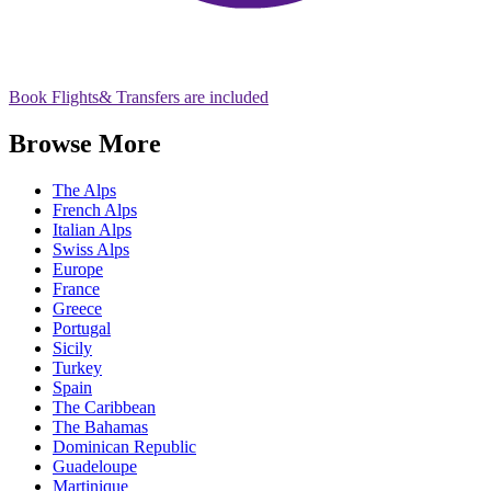
Book Flights
& Transfers are included
Browse More
The Alps
French Alps
Italian Alps
Swiss Alps
Europe
France
Greece
Portugal
Sicily
Turkey
Spain
The Caribbean
The Bahamas
Dominican Republic
Guadeloupe
Martinique