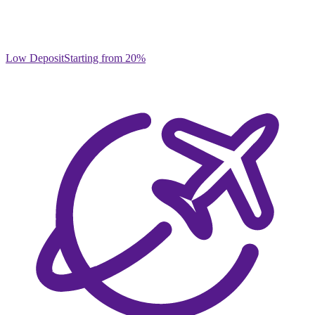
Low Deposit
Starting from 20%