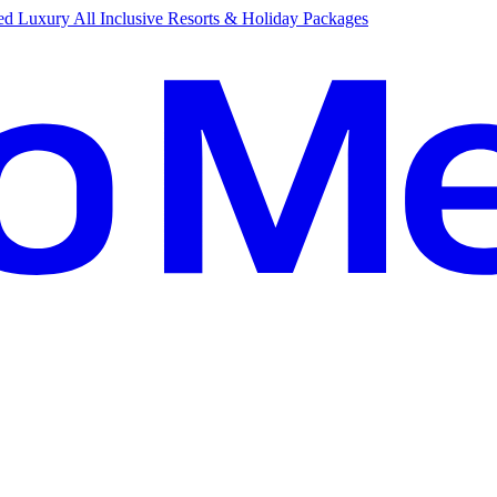
d Luxury All Inclusive Resorts & Holiday Packages