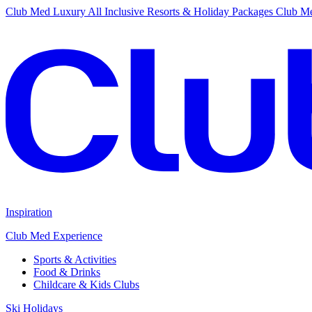
Club Med Luxury All Inclusive Resorts & Holiday Packages
Club Me
Inspiration
Club Med Experience
Sports & Activities
Food & Drinks
Childcare & Kids Clubs
Ski Holidays