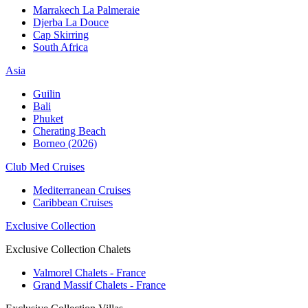
Marrakech La Palmeraie
Djerba La Douce
Cap Skirring
South Africa
Asia
Guilin
Bali
Phuket
Cherating Beach
Borneo (2026)
Club Med Cruises
Mediterranean Cruises
Caribbean Cruises
Exclusive Collection
Exclusive Collection Chalets
Valmorel Chalets - France
Grand Massif Chalets - France