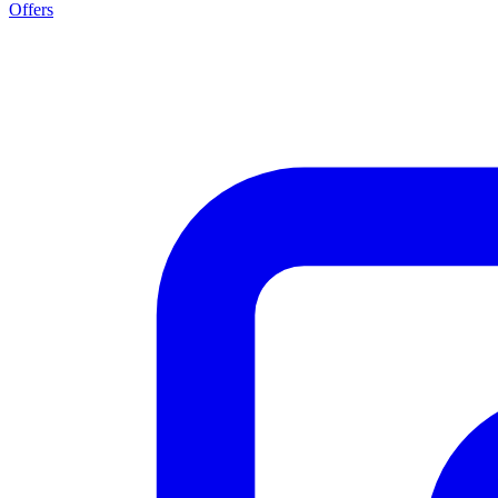
Offers