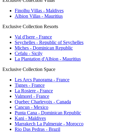
Exclusive Collection Villas
Finolhu Villas - Maldives
Albion Villas - Mauritius
Exclusive Collection Resorts
Val d'Isere - France
Seychelles - Republic of Seychelles
Miches - Dominican Republic
Cefalu - Sicily
La Plantation d'Albion - Mauritius
Exclusive Collection Space
Les Arcs Panorama - France
Tignes - France
La Rosiere - France
Valmorel - France
Quebec Charlevoix - Canada
Cancun - Mexico
Punta Cana - Dominican Republic
Kani - Maldives
Marrakech La Palmeraie - Morocco
Rio Das Pedras - Brazil