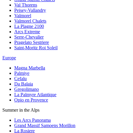
Val Thorens
Peisey-Vallandry
Valmorel
Valmorel Chalets
La Plagne 2100
Arcs Extreme
Serre-Chevalier
Pragelato Sestriere
Saint-Moritz Roi Soleil
Europe
Magna Marbella
Palmiye
Cefalu
Da Balaia
Gregolimano
La Palmyre Atlantique
Opio en Provence
Summer in the Alps
Les Arcs Panorama
Grand Massif Samoens Morillon
La Rosiere