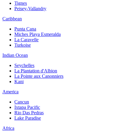
Tignes
Peisey-Vallandry
Caribbean
Punta Cana
Miches Playa Esmeralda
La Caravelle
Turkoise
Indian Ocean
Seychelles
La Plantation d'Albion
La Pointe aux Canonniers
Kani
America
Cancun
Ixtapa Pacific
Rio Das Pedras
Lake Paradise
Africa