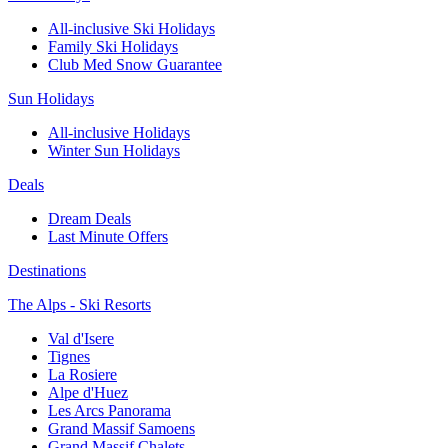
All-inclusive Ski Holidays
Family Ski Holidays
Club Med Snow Guarantee
Sun Holidays
All-inclusive Holidays
Winter Sun Holidays
Deals
Dream Deals
Last Minute Offers
Destinations
The Alps - Ski Resorts
Val d'Isere
Tignes
La Rosiere
Alpe d'Huez
Les Arcs Panorama
Grand Massif Samoens
Grand Massif Chalets