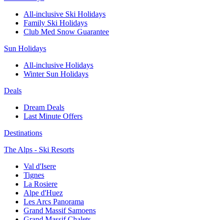
All-inclusive Ski Holidays
Family Ski Holidays
Club Med Snow Guarantee
Sun Holidays
All-inclusive Holidays
Winter Sun Holidays
Deals
Dream Deals
Last Minute Offers
Destinations
The Alps - Ski Resorts
Val d'Isere
Tignes
La Rosiere
Alpe d'Huez
Les Arcs Panorama
Grand Massif Samoens
Grand Massif Chalets