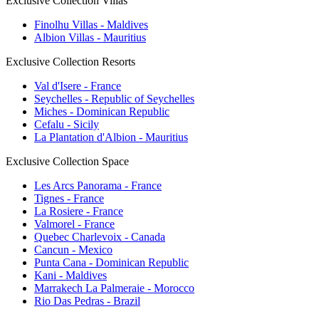
Exclusive Collection Villas
Finolhu Villas - Maldives
Albion Villas - Mauritius
Exclusive Collection Resorts
Val d'Isere - France
Seychelles - Republic of Seychelles
Miches - Dominican Republic
Cefalu - Sicily
La Plantation d'Albion - Mauritius
Exclusive Collection Space
Les Arcs Panorama - France
Tignes - France
La Rosiere - France
Valmorel - France
Quebec Charlevoix - Canada
Cancun - Mexico
Punta Cana - Dominican Republic
Kani - Maldives
Marrakech La Palmeraie - Morocco
Rio Das Pedras - Brazil