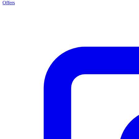
Offers