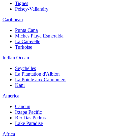
Tignes
Peisey-Vallandry
Caribbean
Punta Cana
Miches Playa Esmeralda
La Caravelle
Turkoise
Indian Ocean
Seychelles
La Plantation d'Albion
La Pointe aux Canonniers
Kani
America
Cancun
Ixtapa Pacific
Rio Das Pedras
Lake Paradise
Africa