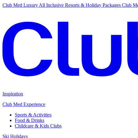
Club Med Luxury All Inclusive Resorts & Holiday Packages
Club Me
Inspiration
Club Med Experience
Sports & Activities
Food & Drinks
Childcare & Kids Clubs
Ski Holidays