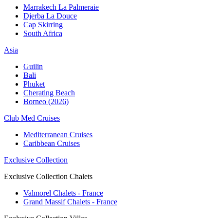
Marrakech La Palmeraie
Djerba La Douce
Cap Skirring
South Africa
Asia
Guilin
Bali
Phuket
Cherating Beach
Borneo (2026)
Club Med Cruises
Mediterranean Cruises
Caribbean Cruises
Exclusive Collection
Exclusive Collection Chalets
Valmorel Chalets - France
Grand Massif Chalets - France