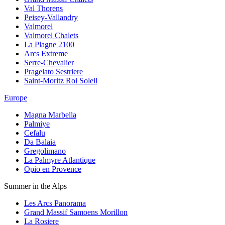
Val Thorens
Peisey-Vallandry
Valmorel
Valmorel Chalets
La Plagne 2100
Arcs Extreme
Serre-Chevalier
Pragelato Sestriere
Saint-Moritz Roi Soleil
Europe
Magna Marbella
Palmiye
Cefalu
Da Balaia
Gregolimano
La Palmyre Atlantique
Opio en Provence
Summer in the Alps
Les Arcs Panorama
Grand Massif Samoens Morillon
La Rosiere