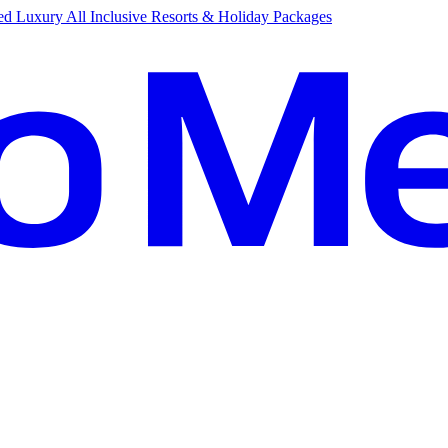
d Luxury All Inclusive Resorts & Holiday Packages