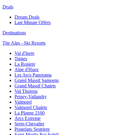
Deals
Dream Deals
Last Minute Offers
Destinations
The Alps - Ski Resorts
Val d'Isere
Tignes
La Rosiere
Alpe d'Huez
Les Arcs Panorama
Grand Massif Samoens
Grand Massif Chalets
Val Thorens
Peisey-Vallandry
Valmorel
Valmorel Chalets
La Plagne 2100
Arcs Extreme
Serre-Chevalier
Pragelato Sestriere
Saint-Moritz Roi Soleil