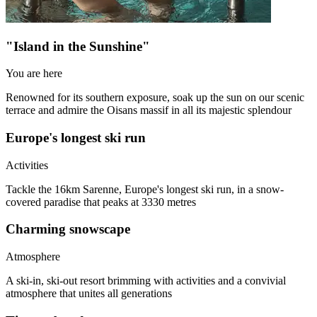
"Island in the Sunshine"
You are here
Renowned for its southern exposure, soak up the sun on our scenic
terrace and admire the Oisans massif in all its majestic splendour
Europe's longest ski run
Activities
Tackle the 16km Sarenne, Europe's longest ski run, in a snow-
covered paradise that peaks at 3330 metres
Charming snowscape
Atmosphere
A ski-in, ski-out resort brimming with activities and a convivial
atmosphere that unites all generations