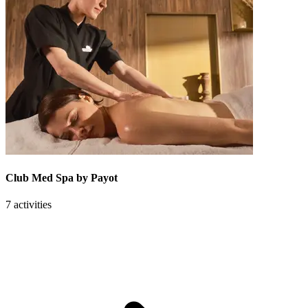
Club Med Spa by Payot
7 activities