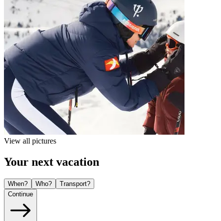
View all pictures
Your next vacation
When?
Who?
Transport?
Continue