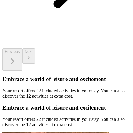
Previous
Next
Embrace a world of leisure and excitement
Your resort offers 22 included activities in your stay. You can also
discover the 12 activities at extra cost.
Embrace a world of leisure and excitement
Your resort offers 22 included activities in your stay. You can also
discover the 12 activities at extra cost.