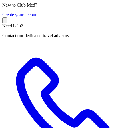
New to Club Med?
C
reate your account
Need help?
Contact our dedicated travel advisors