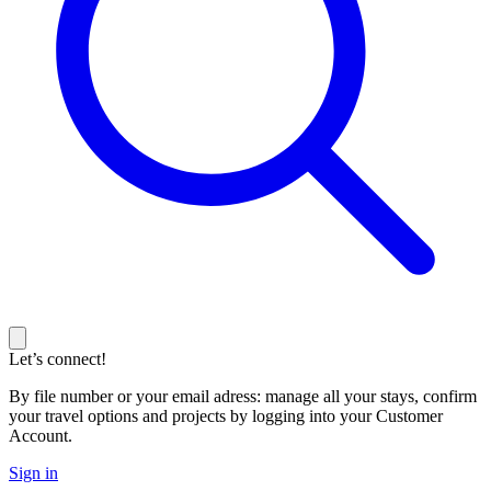
Let’s connect!
By file number or your email adress: manage all your stays, confirm
your travel options and projects by logging into your Customer
Account.
Sign in