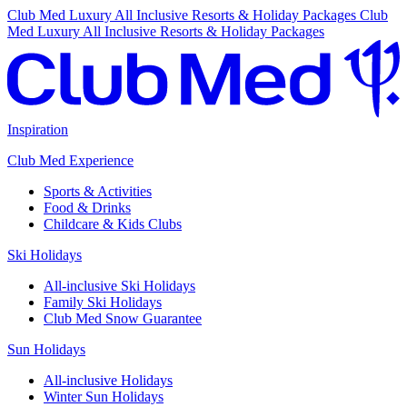
Club Med Luxury All Inclusive Resorts & Holiday Packages
Club
Med Luxury All Inclusive Resorts & Holiday Packages
Inspiration
Club Med Experience
Sports & Activities
Food & Drinks
Childcare & Kids Clubs
Ski Holidays
All-inclusive Ski Holidays
Family Ski Holidays
Club Med Snow Guarantee
Sun Holidays
All-inclusive Holidays
Winter Sun Holidays