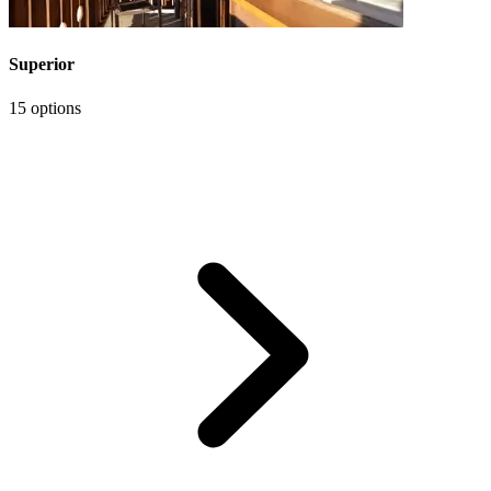
Superior
15 options