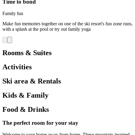
Time to bond
Family fun
Make fun memories together on one of the ski resort's fun zone runs,
with a splash at the pool or try out family yoga
Rooms & Suites
Activities
Ski area & Rentals
Kids & Family
Food & Drinks
The perfect room for your stay
Welcome to your home away from home. These mountain-inspired