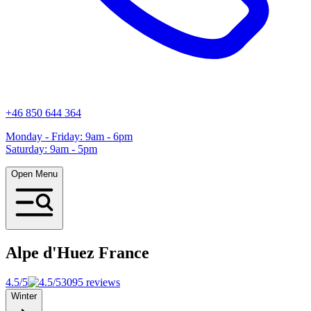
+46 850 644 364
Monday - Friday: 9am - 6pm
Saturday: 9am - 5pm
Open Menu
Alpe d'Huez
France
4.5/5
3095 reviews
Winter