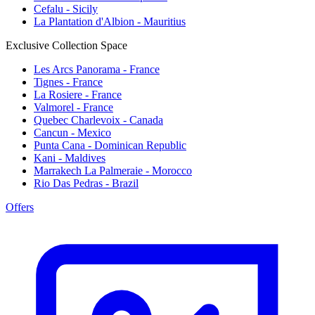
Cefalu - Sicily
La Plantation d'Albion - Mauritius
Exclusive Collection Space
Les Arcs Panorama - France
Tignes - France
La Rosiere - France
Valmorel - France
Quebec Charlevoix - Canada
Cancun - Mexico
Punta Cana - Dominican Republic
Kani - Maldives
Marrakech La Palmeraie - Morocco
Rio Das Pedras - Brazil
Offers