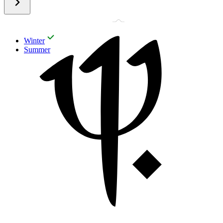
Winter
Summer