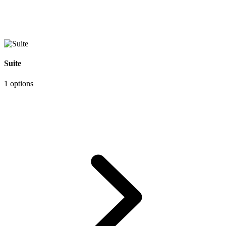
Suite
1 options