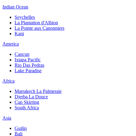
Indian Ocean
Seychelles
La Plantation d'Albion
La Pointe aux Canonniers
Kani
America
Cancun
Ixtapa Pacific
Rio Das Pedras
Lake Paradise
Africa
Marrakech La Palmeraie
Djerba La Douce
Cap Skirring
South Africa
Asia
Guilin
Bali