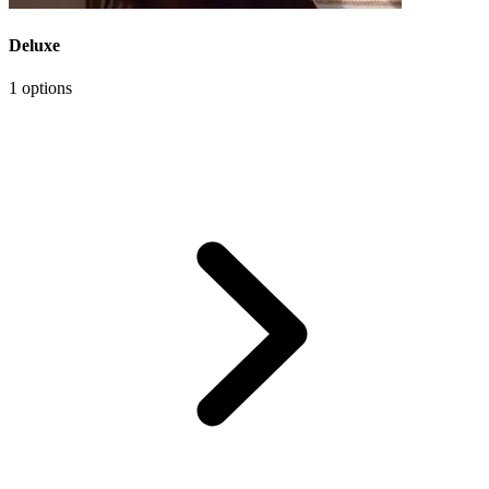
Deluxe
1 options