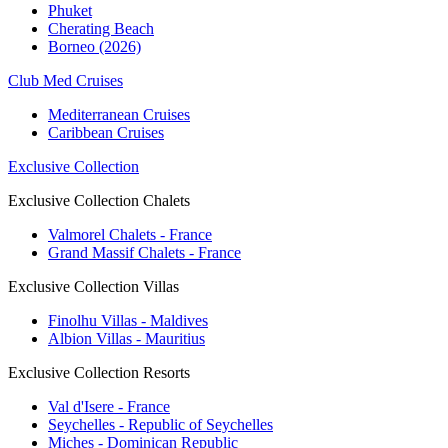
Phuket
Cherating Beach
Borneo (2026)
Club Med Cruises
Mediterranean Cruises
Caribbean Cruises
Exclusive Collection
Exclusive Collection Chalets
Valmorel Chalets - France
Grand Massif Chalets - France
Exclusive Collection Villas
Finolhu Villas - Maldives
Albion Villas - Mauritius
Exclusive Collection Resorts
Val d'Isere - France
Seychelles - Republic of Seychelles
Miches - Dominican Republic