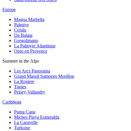
Europe
Magna Marbella
Palmiye
Cefalu
Da Balaia
Gregolimano
La Palmyre Atlantique
Opio en Provence
Summer in the Alps
Les Arcs Panorama
Grand Massif Samoens Morillon
La Rosiere
Tignes
Peisey-Vallandry
Caribbean
Punta Cana
Miches Playa Esmeralda
La Caravelle
Turkoise