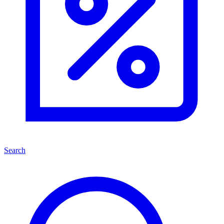
Search