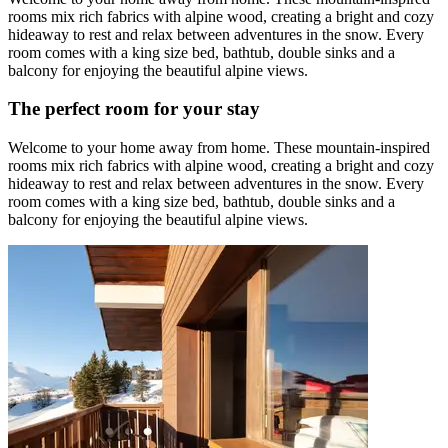
rooms mix rich fabrics with alpine wood, creating a bright and cozy
hideaway to rest and relax between adventures in the snow. Every
room comes with a king size bed, bathtub, double sinks and a
balcony for enjoying the beautiful alpine views.
The perfect room for your stay
Welcome to your home away from home. These mountain-inspired
rooms mix rich fabrics with alpine wood, creating a bright and cozy
hideaway to rest and relax between adventures in the snow. Every
room comes with a king size bed, bathtub, double sinks and a
balcony for enjoying the beautiful alpine views.