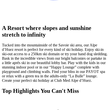
A Resort where slopes and sunshine
stretch to infinity
Tucked into the mountainside of the Savoie ski area, our Alpe
d’Huez resort is perfect for every kind of ski holiday. Enjoy ski-in
ski-out access to a 250km ski domain or try your hand dog sledding.
Bask in the incredible views from our bright balconies or partake in
a little aprés ski in our beautiful lobby bar. Play with the kids in our
stunning indoor pool or in our “Happy Lounge” complete with
playground and climbing walls. Find your bliss in our PAYOT spa
or relax with a green tea in the adults-only “La Bulle” lounge.
Create your perfect ski holiday at Club Med Alpe d’Huez.
Top Highlights You Can't Miss