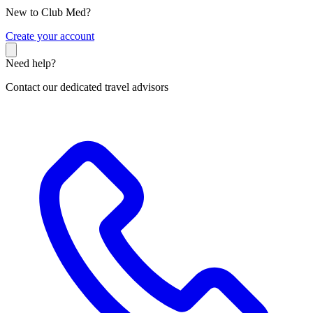
New to Club Med?
C
reate your account
Need help?
Contact our dedicated travel advisors