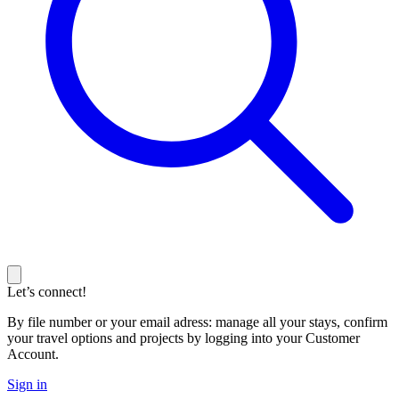
Let’s connect!
By file number or your email adress: manage all your stays, confirm
your travel options and projects by logging into your Customer
Account.
Sign in