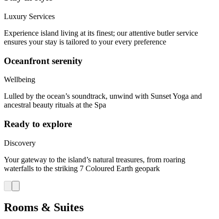
Luxury Services
Experience island living at its finest; our attentive butler service
ensures your stay is tailored to your every preference
Oceanfront serenity
Wellbeing
Lulled by the ocean’s soundtrack, unwind with Sunset Yoga and
ancestral beauty rituals at the Spa
Ready to explore
Discovery
Your gateway to the island’s natural treasures, from roaring
waterfalls to the striking 7 Coloured Earth geopark
Rooms & Suites