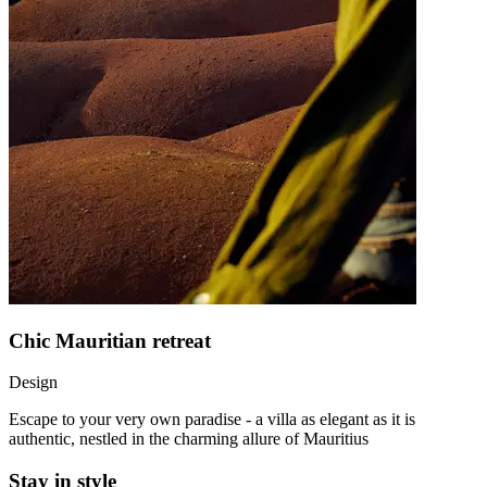
Chic Mauritian retreat
Design
Escape to your very own paradise - a villa as elegant as it is
authentic, nestled in the charming allure of Mauritius
Stay in style