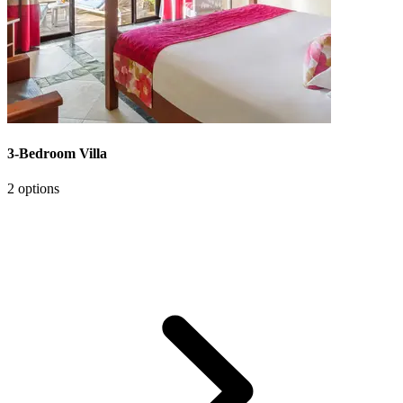
3-Bedroom Villa
2 options