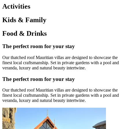
Activities
Kids & Family
Food & Drinks
The perfect room for your stay
Our thatched roof Mauritian villas are designed to showcase the
finest local craftsmanship. Set in private gardens with a pool and
veranda, luxury and natural beauty intertwine.
The perfect room for your stay
Our thatched roof Mauritian villas are designed to showcase the
finest local craftsmanship. Set in private gardens with a pool and
veranda, luxury and natural beauty intertwine.