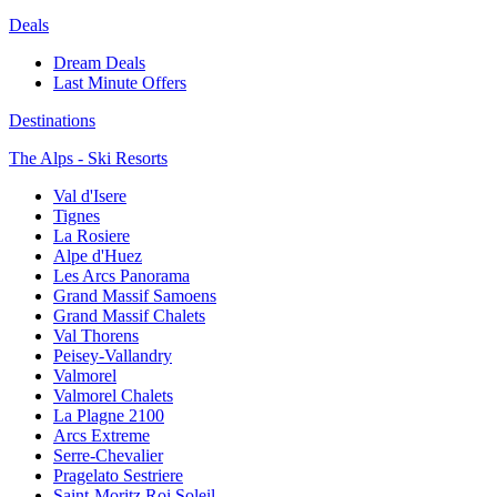
Deals
Dream Deals
Last Minute Offers
Destinations
The Alps - Ski Resorts
Val d'Isere
Tignes
La Rosiere
Alpe d'Huez
Les Arcs Panorama
Grand Massif Samoens
Grand Massif Chalets
Val Thorens
Peisey-Vallandry
Valmorel
Valmorel Chalets
La Plagne 2100
Arcs Extreme
Serre-Chevalier
Pragelato Sestriere
Saint-Moritz Roi Soleil