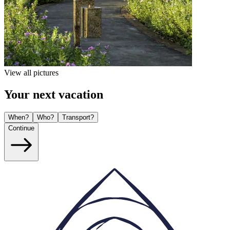
View all pictures
Your next vacation
When?
Who?
Transport?
Continue