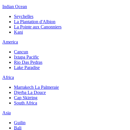
Indian Ocean
Seychelles
La Plantation d'Albion
La Pointe aux Canonniers
Kani
America
Cancun
Ixtapa Pacific
Rio Das Pedras
Lake Paradise
Africa
Marrakech La Palmeraie
Djerba La Douce
Cap Skirring
South Africa
Asia
Guilin
Bali