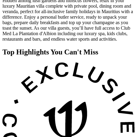
Hidden among lush gardens and hibiscus flowers, relax in your
luxury Mauritian villa complete with private pool, dining room and
veranda, perfect for all-inclusive family holidays in Mauritius with a
difference. Enjoy a personal butler service, ready to unpack your
bags, prepare daily breakfasts and top up your champagne as you
toast the sunset. As our villa guests, you’ll have full access to Club
Med La Plantation d'Albion including our luxury spa, kids clubs,
restaurants and bars, and endless water sports and activities.
Top Highlights You Can't Miss