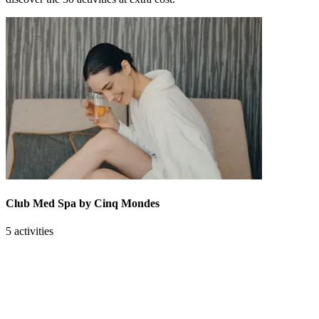
Club Med Spa by Cinq Mondes
5 activities