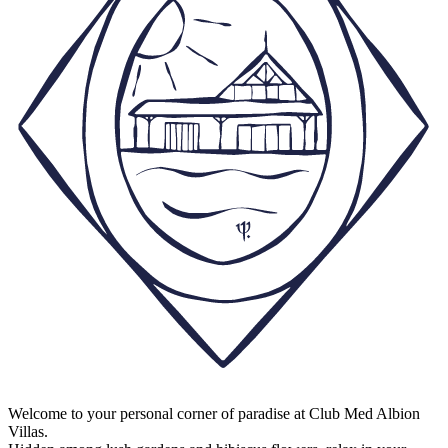
Welcome to your personal corner of paradise at Club Med Albion
Villas.