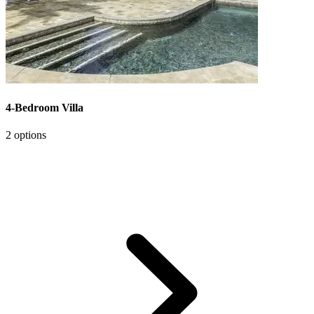
4-Bedroom Villa
2 options