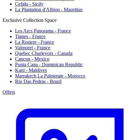
Cefalu - Sicily
La Plantation d'Albion - Mauritius
Exclusive Collection Space
Les Arcs Panorama - France
Tignes - France
La Rosiere - France
Valmorel - France
Quebec Charlevoix - Canada
Cancun - Mexico
Punta Cana - Dominican Republic
Kani - Maldives
Marrakech La Palmeraie - Morocco
Rio Das Pedras - Brazil
Offers