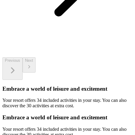
Previous
Next
Embrace a world of leisure and excitement
Your resort offers 34 included activities in your stay. You can also
discover the 30 activities at extra cost.
Embrace a world of leisure and excitement
Your resort offers 34 included activities in your stay. You can also
discover the 30 activities at extra cost.