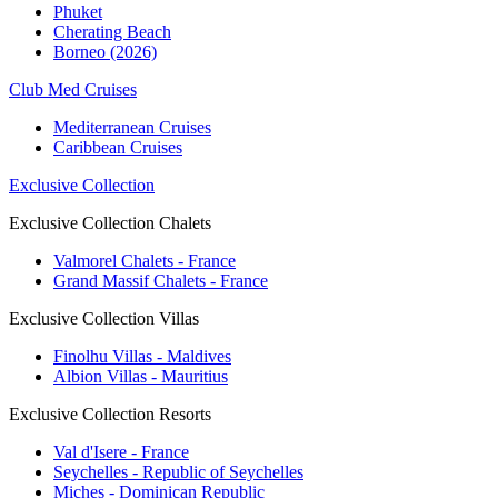
Phuket
Cherating Beach
Borneo (2026)
Club Med Cruises
Mediterranean Cruises
Caribbean Cruises
Exclusive Collection
Exclusive Collection Chalets
Valmorel Chalets - France
Grand Massif Chalets - France
Exclusive Collection Villas
Finolhu Villas - Maldives
Albion Villas - Mauritius
Exclusive Collection Resorts
Val d'Isere - France
Seychelles - Republic of Seychelles
Miches - Dominican Republic