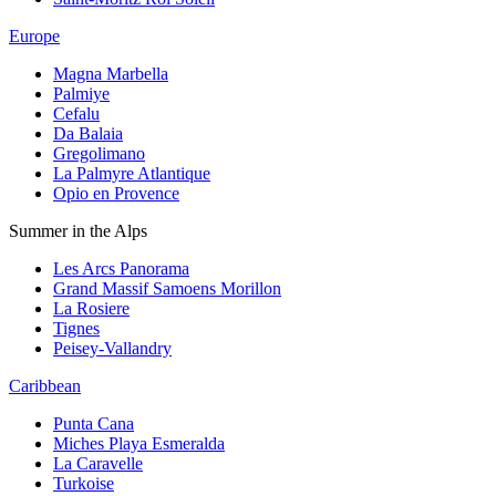
Europe
Magna Marbella
Palmiye
Cefalu
Da Balaia
Gregolimano
La Palmyre Atlantique
Opio en Provence
Summer in the Alps
Les Arcs Panorama
Grand Massif Samoens Morillon
La Rosiere
Tignes
Peisey-Vallandry
Caribbean
Punta Cana
Miches Playa Esmeralda
La Caravelle
Turkoise