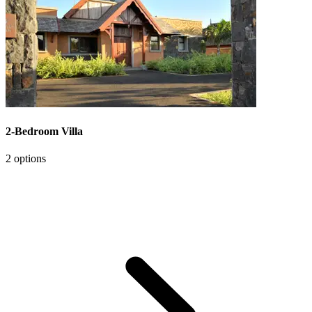
2-Bedroom Villa
2 options