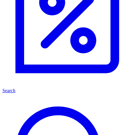
Search