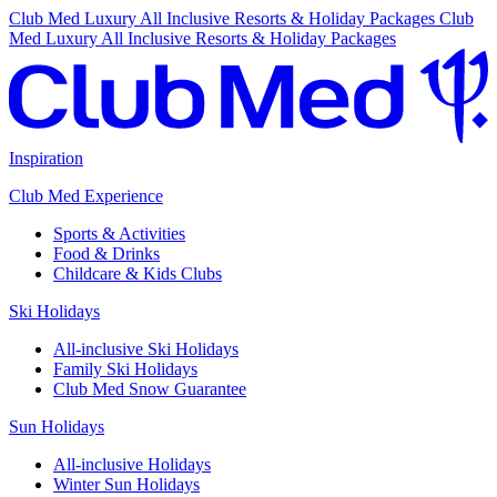
Club Med Luxury All Inclusive Resorts & Holiday Packages
Club
Med Luxury All Inclusive Resorts & Holiday Packages
Inspiration
Club Med Experience
Sports & Activities
Food & Drinks
Childcare & Kids Clubs
Ski Holidays
All-inclusive Ski Holidays
Family Ski Holidays
Club Med Snow Guarantee
Sun Holidays
All-inclusive Holidays
Winter Sun Holidays