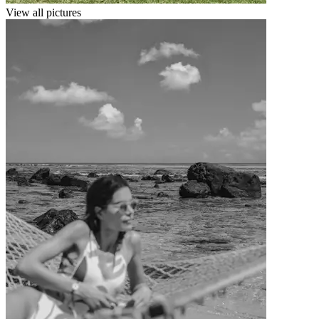
View all pictures