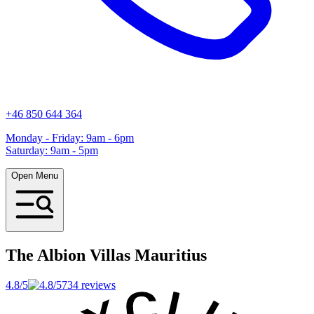
+46 850 644 364
Monday - Friday: 9am - 6pm
Saturday: 9am - 5pm
Open Menu
The Albion Villas
Mauritius
4.8/5
734 reviews