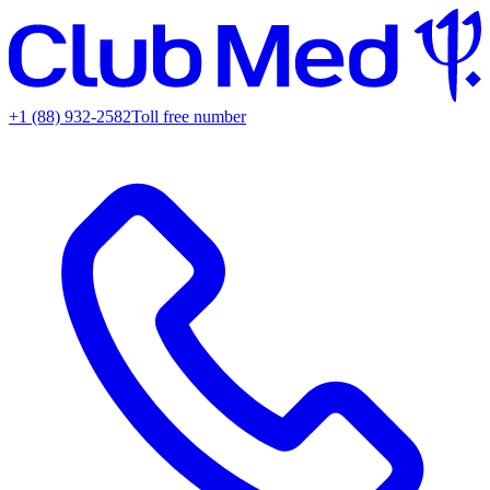
+1 (88) 932-2582
Toll free number