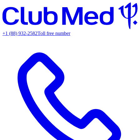
+1 (88) 932-2582
Toll free number