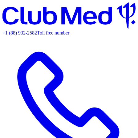
+1 (88) 932-2582
Toll free number