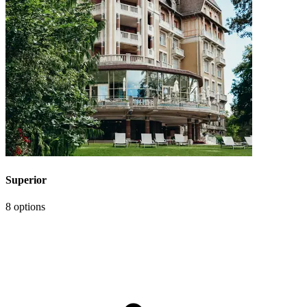
Superior
8 options