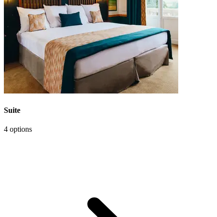
Suite
4 options