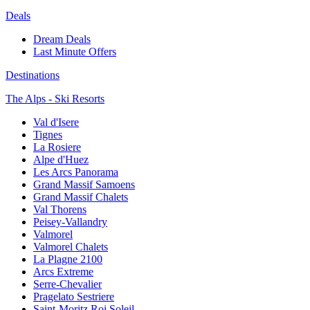
Deals
Dream Deals
Last Minute Offers
Destinations
The Alps - Ski Resorts
Val d'Isere
Tignes
La Rosiere
Alpe d'Huez
Les Arcs Panorama
Grand Massif Samoens
Grand Massif Chalets
Val Thorens
Peisey-Vallandry
Valmorel
Valmorel Chalets
La Plagne 2100
Arcs Extreme
Serre-Chevalier
Pragelato Sestriere
Saint-Moritz Roi Soleil