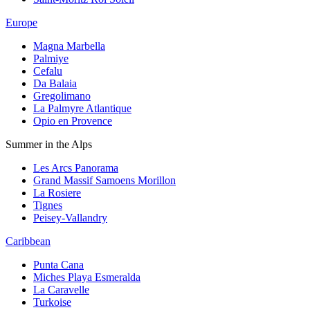
Europe
Magna Marbella
Palmiye
Cefalu
Da Balaia
Gregolimano
La Palmyre Atlantique
Opio en Provence
Summer in the Alps
Les Arcs Panorama
Grand Massif Samoens Morillon
La Rosiere
Tignes
Peisey-Vallandry
Caribbean
Punta Cana
Miches Playa Esmeralda
La Caravelle
Turkoise