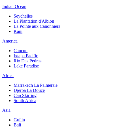
Indian Ocean
Seychelles
La Plantation d'Albion
La Pointe aux Canonniers
Kani
America
Cancun
Ixtapa Pacific
Rio Das Pedras
Lake Paradise
Africa
Marrakech La Palmeraie
Djerba La Douce
Cap Skirring
South Africa
Asia
Guilin
Bali