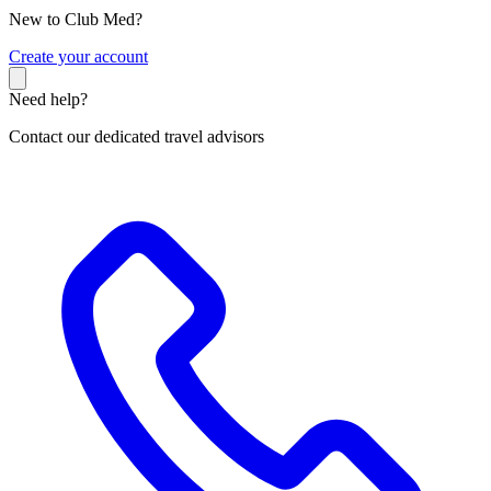
New to Club Med?
C
reate your account
Need help?
Contact our dedicated travel advisors