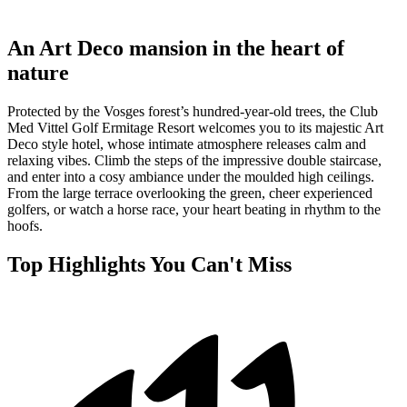
An Art Deco mansion in the heart of
nature
Protected by the Vosges forest’s hundred-year-old trees, the Club
Med Vittel Golf Ermitage Resort welcomes you to its majestic Art
Deco style hotel, whose intimate atmosphere releases calm and
relaxing vibes. Climb the steps of the impressive double staircase,
and enter into a cosy ambiance under the moulded high ceilings.
From the large terrace overlooking the green, cheer experienced
golfers, or watch a horse race, your heart beating in rhythm to the
hoofs.
Top Highlights You Can't Miss