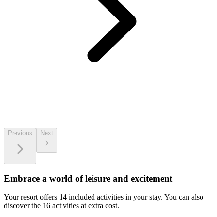
Previous
Next
Embrace a world of leisure and excitement
Your resort offers 14 included activities in your stay. You can also
discover the 16 activities at extra cost.