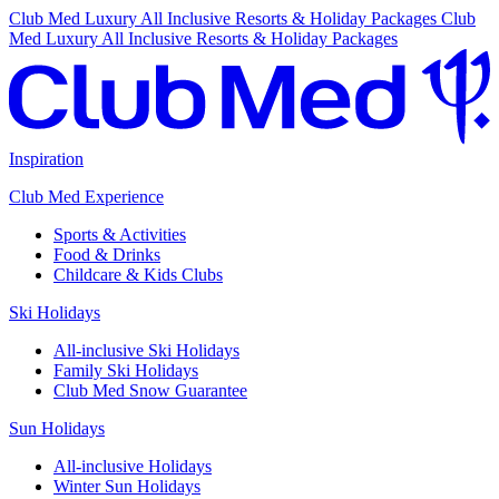
Club Med Luxury All Inclusive Resorts & Holiday Packages
Club
Med Luxury All Inclusive Resorts & Holiday Packages
Inspiration
Club Med Experience
Sports & Activities
Food & Drinks
Childcare & Kids Clubs
Ski Holidays
All-inclusive Ski Holidays
Family Ski Holidays
Club Med Snow Guarantee
Sun Holidays
All-inclusive Holidays
Winter Sun Holidays