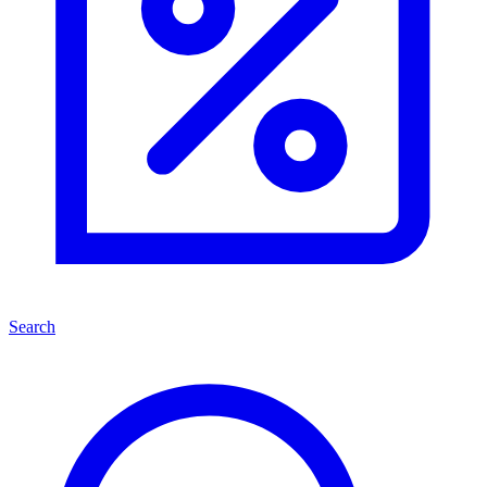
Search