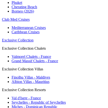
Phuket
Cherating Beach
Borneo (2026)
Club Med Cruises
Mediterranean Cruises
Caribbean Cruises
Exclusive Collection
Exclusive Collection Chalets
Valmorel Chalets - France
Grand Massif Chalets - France
Exclusive Collection Villas
Finolhu Villas - Maldives
Albion Villas - Mauritius
Exclusive Collection Resorts
Val d'Isere - France
Seychelles - Republic of Seychelles
Miches - Dominican Republic