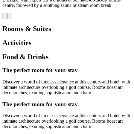
centre, followed by a soothing sauna or steam room break
Rooms & Suites
Activities
Food & Drinks
The perfect room for your stay
Discover a world of timeless elegance at this century-old hotel, with
intimate architecture overlooking a golf course. Rooms boast art
deco touches, exuding sophistication and charm.
The perfect room for your stay
Discover a world of timeless elegance at this century-old hotel, with
intimate architecture overlooking a golf course. Rooms boast art
deco touches, exuding sophistication and charm.