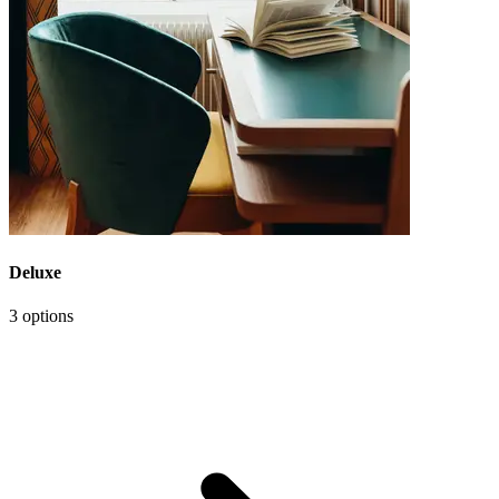
Deluxe
3 options