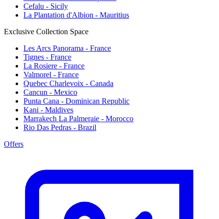
Cefalu - Sicily
La Plantation d'Albion - Mauritius
Exclusive Collection Space
Les Arcs Panorama - France
Tignes - France
La Rosiere - France
Valmorel - France
Quebec Charlevoix - Canada
Cancun - Mexico
Punta Cana - Dominican Republic
Kani - Maldives
Marrakech La Palmeraie - Morocco
Rio Das Pedras - Brazil
Offers