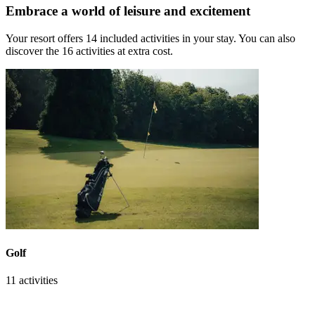
Embrace a world of leisure and excitement
Your resort offers 14 included activities in your stay. You can also
discover the 16 activities at extra cost.
Golf
11 activities