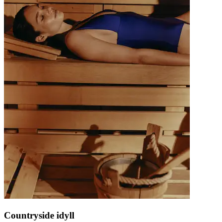
Countryside idyll