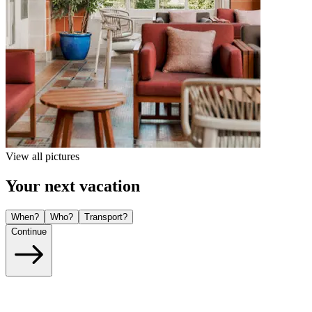
View all pictures
Your next vacation
When?
Who?
Transport?
Continue