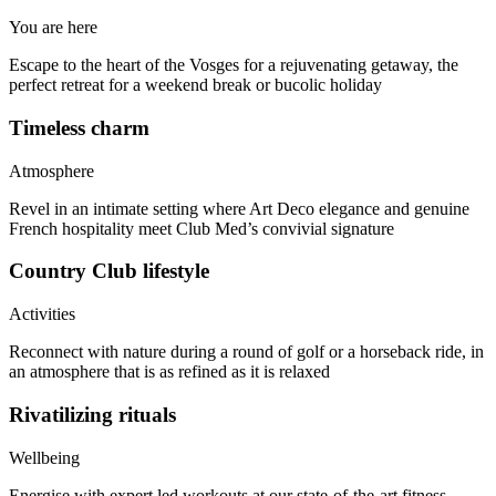
You are here
Escape to the heart of the Vosges for a rejuvenating getaway, the
perfect retreat for a weekend break or bucolic holiday
Timeless charm
Atmosphere
Revel in an intimate setting where Art Deco elegance and genuine
French hospitality meet Club Med’s convivial signature
Country Club lifestyle
Activities
Reconnect with nature during a round of golf or a horseback ride, in
an atmosphere that is as refined as it is relaxed
Rivatilizing rituals
Wellbeing
Energise with expert led workouts at our state-of-the-art fitness