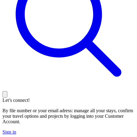
Let’s connect!
By file number or your email adress: manage all your stays, confirm
your travel options and projects by logging into your Customer
Account.
Sign in