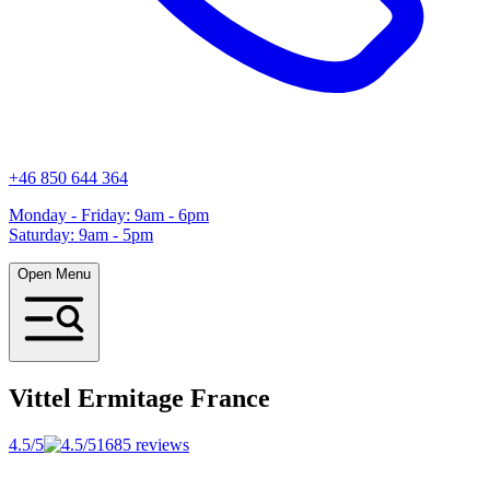
+46 850 644 364
Monday - Friday: 9am - 6pm
Saturday: 9am - 5pm
Open Menu
Vittel Ermitage
France
4.5/5
1685 reviews